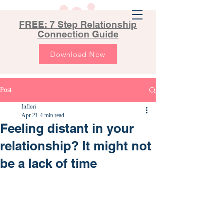
FREE: 7 Step Relationship
Connection Guide
Download Now
Post
Inflori
Apr 21
4 min read
Feeling distant in your
relationship? It might not
be a lack of time