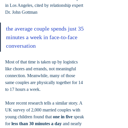
in Los Angeles, cited by relationship expert 
Dr. John Gottman
the average couple spends just 35 
minutes a week in face-to-face 
conversation
Most of that time is taken up by logistics 
like chores and errands, not meaningful 
connection. Meanwhile, many of those 
same couples are physically together for 14 
to 17 hours a week.
More recent research tells a similar story. A 
UK survey of 2,000 married couples with 
young children found that 
one in five 
speak 
for 
less than 30 minutes a day
 and nearly 