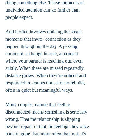
doing something else. Those moments of 
undivided attention can go further than 
people expect.
And it often involves noticing the small 
moments that invite  connection as they 
happen throughout the day. A passing 
comment, a change in tone, a moment 
where your partner is reaching out, even 
subtly. When these are missed repeatedly, 
distance grows. When they’re noticed and 
responded to, connection starts to rebuild, 
often in quiet but meaningful ways.
Many couples assume that feeling 
disconnected means something is seriously 
wrong. That the relationship is slipping 
beyond repair, or that the feelings they once 
had are gone. But more often than not, it’s 