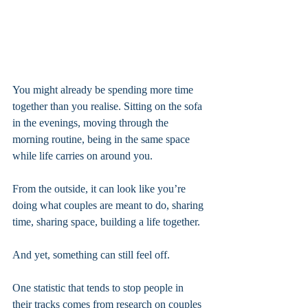
You might already be spending more time 
together than you realise. Sitting on the sofa 
in the evenings, moving through the 
morning routine, being in the same space 
while life carries on around you. 
From the outside, it can look like you’re 
doing what couples are meant to do, sharing 
time, sharing space, building a life together.
And yet, something can still feel off.
One statistic that tends to stop people in 
their tracks comes from research on couples 