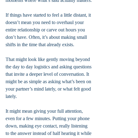
moments where what’s said actually matters.
If things have started to feel a little distant, it 
doesn’t mean you need to overhaul your 
entire relationship or carve out hours you 
don’t have. Often, it’s about making small 
shifts in the time that already exists.
That might look like gently moving beyond 
the day to day logistics and asking questions 
that invite a deeper level of conversation. It 
might be as simple as asking what’s been on 
your partner’s mind lately, or what felt good 
lately. 
It might mean giving your full attention, 
even for a few minutes. Putting your phone 
down, making eye contact, really listening 
to the answer instead of half hearing it while 