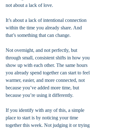
not about a lack of love.
It’s about a lack of intentional connection 
within the time you already share. And 
that’s something that can change.
Not overnight, and not perfectly, but 
through small, consistent shifts in how you 
show up with each other. The same hours 
you already spend together can start to feel 
warmer, easier, and more connected, not 
because you’ve added more time, but 
because you’re using it differently.
If you identify with any of this, a simple 
place to start is by noticing your time 
together this week. Not judging it or trying 
to fix everything at once, just observing. 