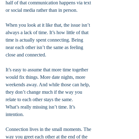
half of that communication happens via text 
or social media rather than in person. 
When you look at it like that, the issue isn’t 
always a lack of time. It’s how little of that 
time is actually spent connecting. Being 
near each other isn’t the same as feeling 
close and connected.
It’s easy to assume that more time together 
would fix things. More date nights, more 
weekends away. And while those can help, 
they don’t change much if the way you 
relate to each other stays the same.
What’s really missing isn’t time. It’s 
intention.
Connection lives in the small moments. The 
way you greet each other at the end of the 