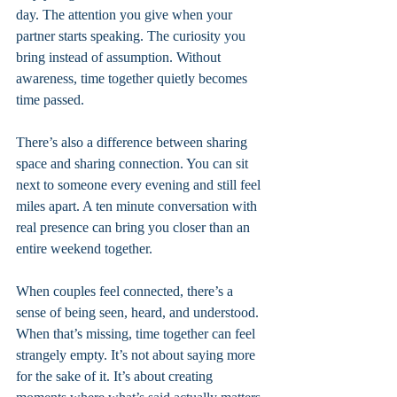
day. The attention you give when your 
partner starts speaking. The curiosity you 
bring instead of assumption. Without 
awareness, time together quietly becomes 
time passed.
There’s also a difference between sharing 
space and sharing connection. You can sit 
next to someone every evening and still feel 
miles apart. A ten minute conversation with 
real presence can bring you closer than an 
entire weekend together.
When couples feel connected, there’s a 
sense of being seen, heard, and understood. 
When that’s missing, time together can feel 
strangely empty. It’s not about saying more 
for the sake of it. It’s about creating 