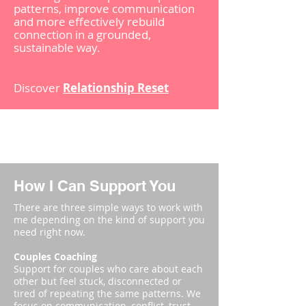
patterns, improve communication
and more effectively rebuild
connection in a grounded,
sustainable way.
Discover
Relationship Reset
How I Can Support You
There are three simple ways to work with
me depending on the kind of support you
need right now.​
Couples Coaching
Support for couples who care about each
other but feel stuck, disconnected or
tired of repeating the same patterns. We
focus on communication, conflict, trust