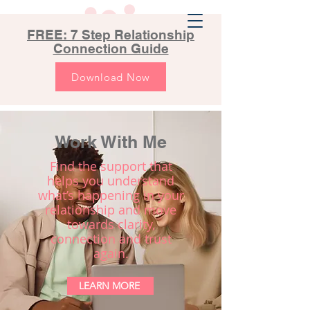
FREE: 7 Step Relationship
Connection Guide
Download Now
Work With Me
Find the support that
helps you understand
what’s happening in your
relationship and move
towards clarity,
connection and trust
again.
LEARN MORE