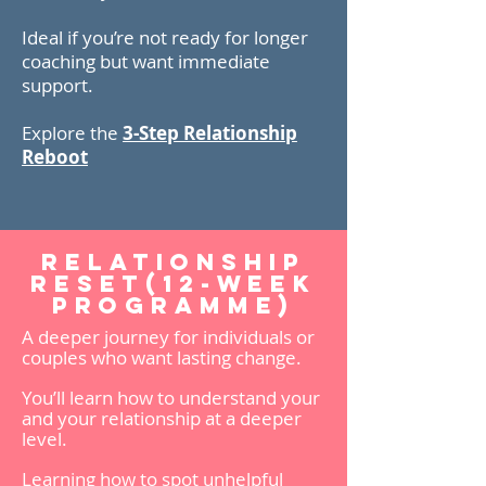
Ideal if you’re not ready for longer
coaching but want immediate
support.
Explore the
3-Step Relationship
Reboot
Relationship
Reset(12-week
programme)
A deeper journey for individuals or
couples who want lasting change.
You’ll learn how to understand your
and your relationship at a deeper
level.
Learning how to spot unhelpful