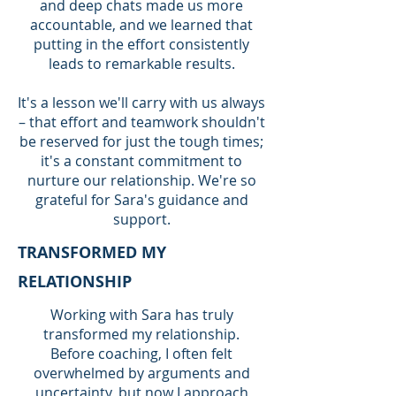
and deep chats made us more
accountable, and we learned that
putting in the effort consistently
leads to remarkable results.
It's a lesson we'll carry with us always
– that effort and teamwork shouldn't
be reserved for just the tough times;
it's a constant commitment to
nurture our relationship. We're so
grateful for Sara's guidance and
support.
TRANSFORMED MY
RELATIONSHIP
Working with Sara has truly
transformed my relationship.
Before coaching, I often felt
overwhelmed by arguments and
uncertainty, but now I approach