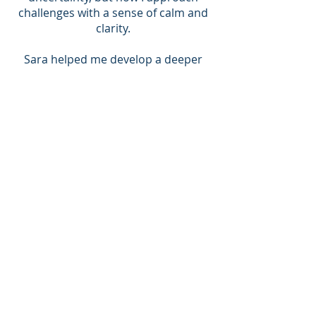
challenges with a sense of calm and
clarity.
Sara helped me develop a deeper
awareness of my feelings and
reactions, allowing me to
communicate more effectively with
my girlfriend. I’ve learned to
navigate our differences without
escalating into arguments, and
instead, we find solutions together.
I'D HIGHLY RECOMMEND SARA
The prospect of coaching was
initially quite daunting having not
experienced much personal
coaching before. I turned to it whilst
feeling ‘lost’ and in need of someone