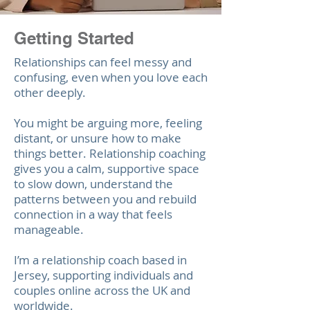
Getting Started
Relationships can feel messy and
confusing, even when you love each
other deeply.
Yo
u might be arguing more, feeling
distant, or unsure how to make
things better. Relationship coaching
gives you a calm, supportive space
to slow down, understand the
patterns between you and rebuild
connection in a way that feels
manageable.
I’m a relationship coach based in
Jersey, supporting individuals and
couples online across the UK and
worldwide.