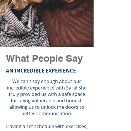
What People Say
AN INCREDIBLE EXPERIENCE
We can't say enough about our
incredible experience with Sara! She
truly provided us with a safe space
for being vulnerable and honest,
allowing us to unlock the doors to
better communication.
Having a set schedule with exercises,