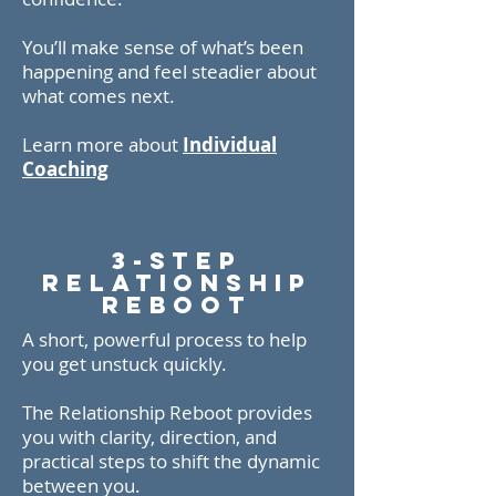
You’ll make sense of what’s been
happening and feel steadier about
what comes next.
Learn more about
Individual
Coaching
3-Step
Relationship
Reboot
A short, powerful process to help
you get unstuck quickly.
The Relationship Reboot provides
you with clarity, direction, and
practical steps to shift the dynamic
between you.