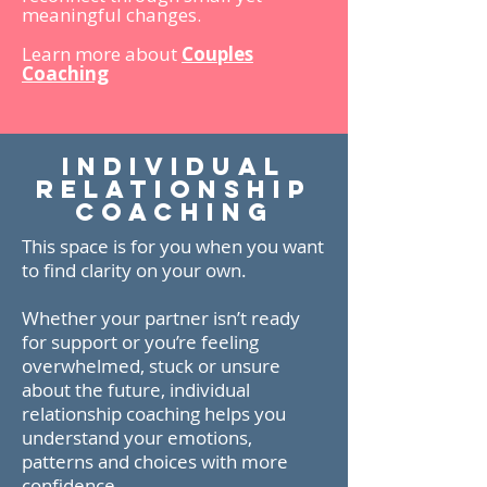
meaningful changes.
Learn more about
Couples
Coaching
individual
relationship
COACHING
This space is for you when you want
to find clarity on your own.
Whether your partner isn’t ready
for support or you’re feeling
overwhelmed, stuck or unsure
about the future, individual
relationship coaching helps you
understand your emotions,
patterns and choices with more
confidence.