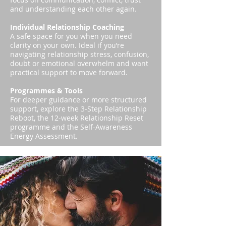
and understanding each other again.
Individual Relationship Coaching
A safe space for you when you need
clarity on your own. Ideal if you’re
navigating relationship stress, confusion,
doubt or emotional overwhelm and want
practical support to move forward.
Programmes & Tools
For deeper guidance or more structured
support, explore the 3-Step Relationship
Reboot, the 12-week Relationship Reset
programme and the Self-Awareness
Energy Assessment.