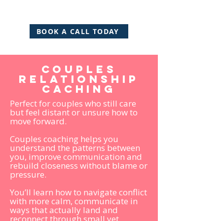
BOOK A CALL TODAY
Couples
relationship
caching
Perfect for couples who still care
but feel distant or unsure how to
move forward.
Couples coaching helps you
understand the patterns between
you, improve communication and
rebuild closeness without blame or
pressure.
You’ll learn how to navigate conflict
with more calm, communicate in
ways that actually land and
reconnect through small yet