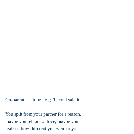
Co-parent is a tough gig. There I said it! 
You split from your partner for a reason, 
maybe you fell out of love, maybe you 
realised how different you were or you 