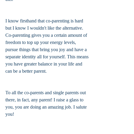
I know firsthand that co-parenting is hard 
but I know I wouldn't like the alternative. 
Co-parenting gives you a certain amount of 
freedom to top up your energy levels, 
pursue things that bring you joy and have a 
separate identity all for yourself. This means 
you have greater balance in your life and 
can be a better parent. 
To all the co-parents and single parents out 
there, in fact, any parent! I raise a glass to 
you, you are doing an amazing job. I salute 
you! 