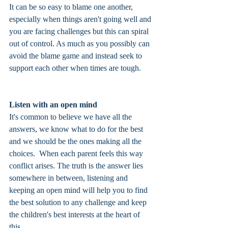
It can be so easy to blame one another, 
especially when things aren't going well and 
you are facing challenges but this can spiral 
out of control. As much as you possibly can 
avoid the blame game and instead seek to 
support each other when times are tough. 
Listen with an open mind
It's common to believe we have all the 
answers, we know what to do for the best 
and we should be the ones making all the 
choices.  When each parent feels this way 
conflict arises. The truth is the answer lies 
somewhere in between, listening and 
keeping an open mind will help you to find 
the best solution to any challenge and keep 
the children's best interests at the heart of 
this.  