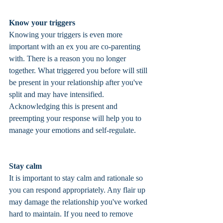
Know your triggers
Knowing your triggers is even more 
important with an ex you are co-parenting 
with. There is a reason you no longer 
together. What triggered you before will still 
be present in your relationship after you've 
split and may have intensified. 
Acknowledging this is present and 
preempting your response will help you to 
manage your emotions and self-regulate. 
Stay calm
It is important to stay calm and rationale so 
you can respond appropriately. Any flair up 
may damage the relationship you've worked 
hard to maintain. If you need to remove 