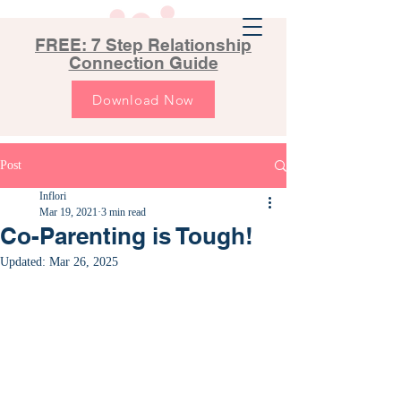
FREE: 7 Step Relationship
Connection Guide
Download Now
Post
Inflori
Mar 19, 2021
3 min read
Co-Parenting is Tough!
Updated:
Mar 26, 2025