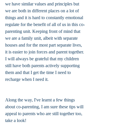
we have similar values and principles but 
we are both in different places on a lot of 
things and it is hard to constantly emotional 
regulate for the benefit of all of us in this co-
parenting unit. Keeping front of mind that 
we are a family unit, albeit with separate 
houses and for the most part separate lives, 
it is easier to join forces and parent together. 
I will always be grateful that my children 
still have both parents actively supporting 
them and that I get the time I need to 
recharge when I need it. 
Along the way, I've learnt a few things 
about co-parenting, I am sure these tips will 
appeal to parents who are still together too, 
take a look!