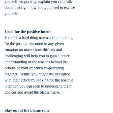
yourself temporarily, explain you can't talk 
about that right now and you need to excuse 
yourself. 
Look for the positive intent
It can be a hard thing to master but looking 
for the positive intention in any given 
situation no matter how difficult and 
challenging will help you to gain a better 
understanding of the reasons behind the 
actions of your ex when co-parenting 
together.  Whilst you might still not agree 
with their action by looking for the positive 
intention you can seek to understand their 
choices and avoid the blame game. 
Stay out of the blame zone