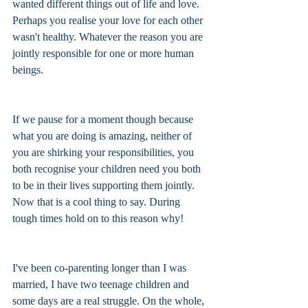
wanted different things out of life and love. 
Perhaps you realise your love for each other 
wasn't healthy. Whatever the reason you are 
jointly responsible for one or more human 
beings. 
If we pause for a moment though because 
what you are doing is amazing, neither of 
you are shirking your responsibilities, you 
both recognise your children need you both 
to be in their lives supporting them jointly. 
Now that is a cool thing to say. During 
tough times hold on to this reason why!
I've been co-parenting longer than I was 
married, I have two teenage children and 
some days are a real struggle. On the whole, 