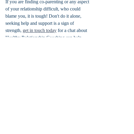
If you are finding co-parenting or any aspect 
of your relationship difficult, who could 
blame you, it is tough! Don't do it alone, 
seeking help and support is a sign of 
strength, 
get in touch today
 for a chat about 
Healthy Relationship Coaching can help. 
I know how challenging relationships can 
be and how exhausting it is when things 
don't feel right. It is emotionally draining 
and you can feel so alone. Don't suffer, if 
you need support make the first step, and 
start today
, with a no-obligation chat. I'm 
sure you feel better once you say things out 
loud. 