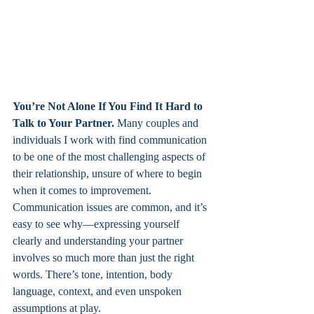
You’re Not Alone If You Find It Hard to 
Talk to Your Partner. 
Many couples and 
individuals I work with find communication 
to be one of the most challenging aspects of 
their relationship, unsure of where to begin 
when it comes to improvement. 
Communication issues are common, and it’s 
easy to see why—expressing yourself 
clearly and understanding your partner 
involves so much more than just the right 
words. There’s tone, intention, body 
language, context, and even unspoken 
assumptions at play.