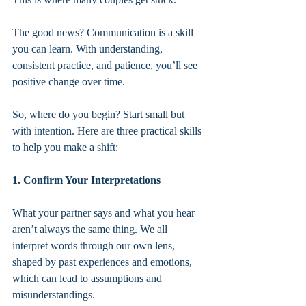
The good news? Communication is a skill 
you can learn. With understanding, 
consistent practice, and patience, you’ll see 
positive change over time.
So, where do you begin? Start small but 
with intention. Here are three practical skills 
to help you make a shift:
1. Confirm Your Interpretations
What your partner says and what you hear 
aren’t always the same thing. We all 
interpret words through our own lens, 
shaped by past experiences and emotions, 
which can lead to assumptions and 
misunderstandings.