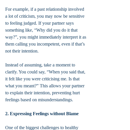
For example, if a past relationship involved 
a lot of criticism, you may now be sensitive 
to feeling judged. If your partner says 
something like, “Why did you do it that 
way?”, you might immediately interpret it as 
them calling you incompetent, even if that’s 
not their intention.
Instead of assuming, take a moment to 
clarify. You could say, “When you said that, 
it felt like you were criticising me. Is that 
what you meant?” This allows your partner 
to explain their intention, preventing hurt 
feelings based on misunderstandings.
2. Expressing Feelings without Blame
One of the biggest challenges to healthy 