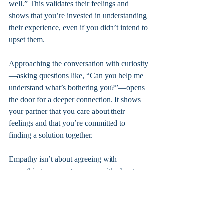
well.” This validates their feelings and 
shows that you’re invested in understanding 
their experience, even if you didn’t intend to 
upset them.
Approaching the conversation with curiosity
—asking questions like, “Can you help me 
understand what’s bothering you?”—opens 
the door for a deeper connection. It shows 
your partner that you care about their 
feelings and that you’re committed to 
finding a solution together.
Empathy isn’t about agreeing with 
everything your partner says—it’s about 
acknowledging their emotions and creating 
a space where both of you can be heard.
Ready to Take the Next Step?