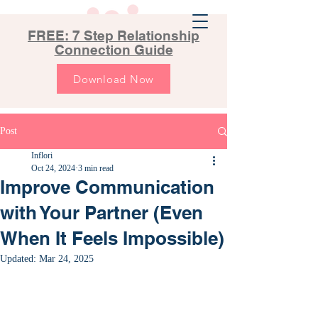
FREE: 7 Step Relationship
Connection Guide
Download Now
Post
Inflori
Oct 24, 2024
3 min read
Improve Communication
with Your Partner (Even
When It Feels Impossible)
Updated:
Mar 24, 2025