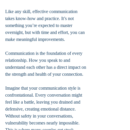
Like any skill, effective communication 
takes know-how and practice. It’s not 
something you’re expected to master 
overnight, but with time and effort, you can 
make meaningful improvements.
Communication is the foundation of every 
relationship. How you speak to and 
understand each other has a direct impact on 
the strength and health of your connection.
Imagine that your communication style is 
confrontational. Every conversation might 
feel like a battle, leaving you drained and 
defensive, creating emotional distance. 
Without safety in your conversations, 
vulnerability becomes nearly impossible. 
This is where many couples get stuck.