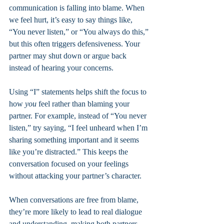
communication is falling into blame. When 
we feel hurt, it’s easy to say things like, 
“You never listen,” or “You always do this,” 
but this often triggers defensiveness. Your 
partner may shut down or argue back 
instead of hearing your concerns.
Using “I” statements helps shift the focus to 
how 
you
 feel rather than blaming your 
partner. For example, instead of “You never 
listen,” try saying, “I feel unheard when I’m 
sharing something important and it seems 
like you’re distracted.” This keeps the 
conversation focused on your feelings 
without attacking your partner’s character.
When conversations are free from blame, 
they’re more likely to lead to real dialogue 
and understanding, making both partners 