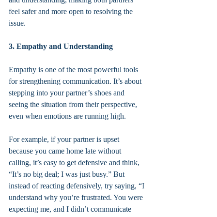
feel safer and more open to resolving the 
issue.
3. Empathy and Understanding
Empathy is one of the most powerful tools 
for strengthening communication. It’s about 
stepping into your partner’s shoes and 
seeing the situation from their perspective, 
even when emotions are running high.
For example, if your partner is upset 
because you came home late without 
calling, it’s easy to get defensive and think, 
“It’s no big deal; I was just busy.” But 
instead of reacting defensively, try saying, “I 
understand why you’re frustrated. You were 
expecting me, and I didn’t communicate 