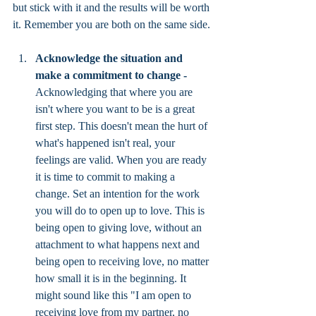
but stick with it and the results will be worth 
it. Remember you are both on the same side. 
Acknowledge the situation and 
make a commitment to change - 
Acknowledging that where you are 
isn't where you want to be is a great 
first step. This doesn't mean the hurt of 
what's happened isn't real, your 
feelings are valid. When you are ready 
it is time to commit to making a 
change. Set an intention for the work 
you will do to open up to love. This is 
being open to giving love, without an 
attachment to what happens next and 
being open to receiving love, no matter 
how small it is in the beginning. It 
might sound like this "I am open to 
receiving love from my partner, no 