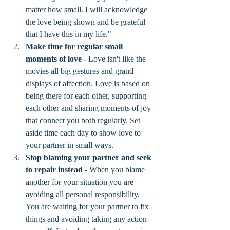
matter how small. I will acknowledge 
the love being shown and be grateful 
that I have this in my life."
Make time for regular small 
moments of love - 
Love isn't like the 
movies all big gestures and grand 
displays of affection. Love is based on 
being there for each other, supporting 
each other and sharing moments of joy 
that connect you both regularly. Set 
aside time each day to show love to 
your partner in small ways. 
Stop blaming your partner and seek 
to repair instead - 
When you blame 
another for your situation you are 
avoiding all personal responsibility. 
You are waiting for your partner to fix 
things and avoiding taking any action 