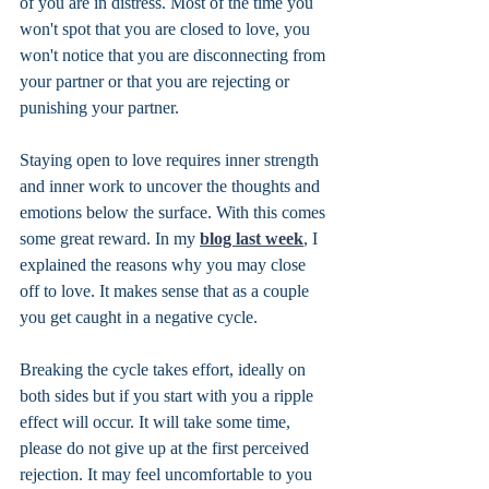
of you are in distress. Most of the time you 
won't spot that you are closed to love, you 
won't notice that you are disconnecting from 
your partner or that you are rejecting or 
punishing your partner. 
Staying open to love requires inner strength 
and inner work to uncover the thoughts and 
emotions below the surface. With this comes 
some great reward. In my 
blog last week
, I 
explained the reasons why you may close 
off to love. It makes sense that as a couple 
you get caught in a negative cycle. 
Breaking the cycle takes effort, ideally on 
both sides but if you start with you a ripple 
effect will occur. It will take some time, 
please do not give up at the first perceived 
rejection. It may feel uncomfortable to you 