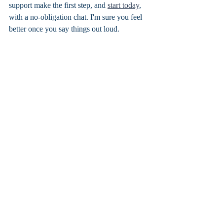
support make the first step, and 
start today
, 
with a no-obligation chat. I'm sure you feel 
better once you say things out loud. 
Don't forget to tune into the weekly 
Podcast Geordie Lass and Doc Sass
 for 
all your relationship hot topics and 