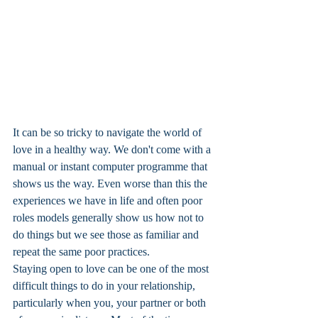
It can be so tricky to navigate the world of 
love in a healthy way. We don't come with a 
manual or instant computer programme that 
shows us the way. Even worse than this the 
experiences we have in life and often poor 
roles models generally show us how not to 
do things but we see those as familiar and 
repeat the same poor practices. 
Staying open to love can be one of the most 
difficult things to do in your relationship, 
particularly when you, your partner or both 