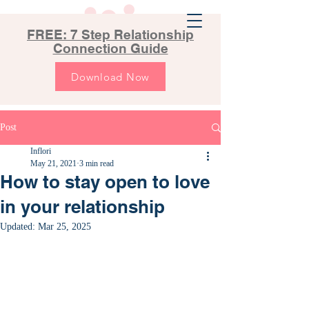
FREE: 7 Step Relationship
Connection Guide
Download Now
Post
Inflori
May 21, 2021
3 min read
How to stay open to love
in your relationship
Updated:
Mar 25, 2025