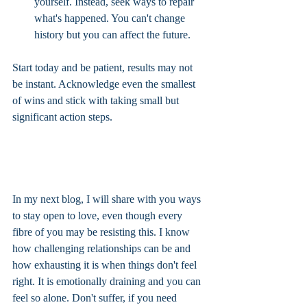
yourself. Instead, seek ways to repair 
what's happened. You can't change 
history but you can affect the future. 
Start today and be patient, results may not 
be instant. Acknowledge even the smallest 
of wins and stick with taking small but 
significant action steps.
In my next blog, I will share with you ways 
to stay open to love, even though every 
fibre of you may be resisting this. I know 
how challenging relationships can be and 
how exhausting it is when things don't feel 
right. It is emotionally draining and you can 
feel so alone. Don't suffer, if you need 