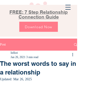
FREE: 7 Step Relationship
Connection Guide
Download Now
Post
Inflori
Jan 26, 2021
3 min read
The worst words to say in
a relationship
Updated:
Mar 26, 2025