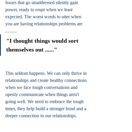
Issues that go unaddressed silently gain 
power, ready to erupt when we least 
expected. The worst words to utter when 
you are having relationships problems are 
..........
"I thought things would sort 
themselves out ......"
This seldom happens. We can only thrive in 
relationships and create healthy connections 
when we face tough conversations and 
openly communicate when things aren't 
going well. We need to embrace the tough 
times, they help build a stronger bond and a 
deeper connection in our relationships. 