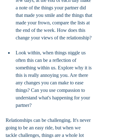
few days, at the end of each day make 
a note of the things your partner did 
that made you smile and the things that 
made your frown, compare the lists at 
the end of the week. How does this 
change your views of the relationship? 
Look within, when things niggle us 
often this can be a reflection of 
something within us. Explore why it is 
this is really annoying you. Are there 
any changes you can make to ease 
things? Can you use compassion to 
understand what's happening for your 
partner? 
Relationships can be challenging. It's never 
going to be an easy ride, but when we 
tackle challenges, things are a whole lot 