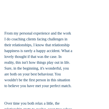
From my personal experience and the work 
I do coaching clients facing challenges in 
their relationships, I know that relationship 
happiness is rarely a happy accident. What a 
lovely thought if that was the case. In 
reality, this isn't how things play out in life. 
Sure, in the beginning, it's wonderful, you 
are both on your best behaviour. You 
wouldn't be the first person in this situation 
to believe you have met your perfect match. 
Over time you both relax a little, the 