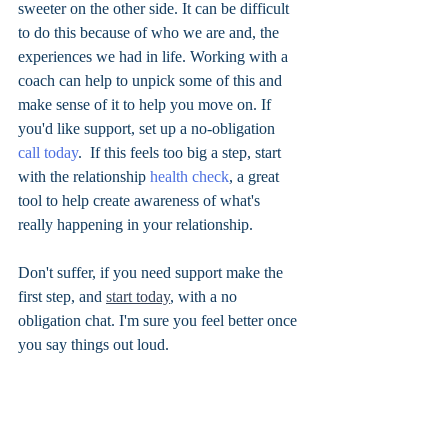
sweeter on the other side. It can be difficult 
to do this because of who we are and, the 
experiences we had in life. Working with a 
coach can help to unpick some of this and 
make sense of it to help you move on. If 
you'd like support, set up a no-obligation 
call today
.  If this feels too big a step, start 
with the relationship
 health check
, a great 
tool to help create awareness of what's 
really happening in your relationship. 
Don't suffer, if you need support make the 
first step, and 
start today
, with a no 
obligation chat. I'm sure you feel better once 
you say things out loud. 