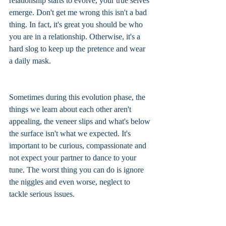
relationship starts to evolve, your true selves 
emerge. Don't get me wrong this isn't a bad 
thing. In fact, it's great you should be who 
you are in a relationship. Otherwise, it's a 
hard slog to keep up the pretence and wear 
a daily mask. 
Sometimes during this evolution phase, the 
things we learn about each other aren't 
appealing, the veneer slips and what's below 
the surface isn't what we expected. It's 
important to be curious, compassionate and 
not expect your partner to dance to your 
tune. The worst thing you can do is ignore 
the niggles and even worse, neglect to 
tackle serious issues. 