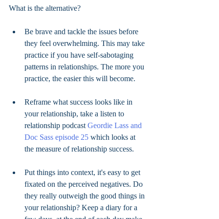
What is the alternative? 
Be brave and tackle the issues before 
they feel overwhelming. This may take 
practice if you have self-sabotaging 
patterns in relationships. The more you 
practice, the easier this will become. 
Reframe what success looks like in 
your relationship, take a listen to 
relationship podcast 
Geordie Lass and 
Doc Sass episode 25 
which looks at 
the measure of relationship success. 
Put things into context, it's easy to get 
fixated on the perceived negatives. Do 
they really outweigh the good things in 
your relationship? Keep a diary for a 