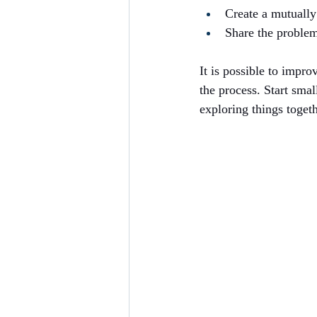
Create a mutually
Share the problem
It is possible to impro
the process. Start smal
exploring things togeth