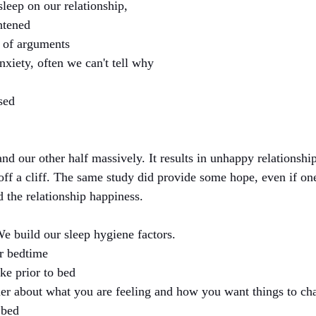
leep on our relationship, 
htened
 of arguments
nxiety, often we can't tell why
sed
and our other half massively. It results in unhappy relationshi
l off a cliff. The same study did provide some hope, even if on
ed the relationship happiness. 
e build our sleep hygiene factors. 
r bedtime
ke prior to bed
ner about what you are feeling and how you want things to ch
 bed