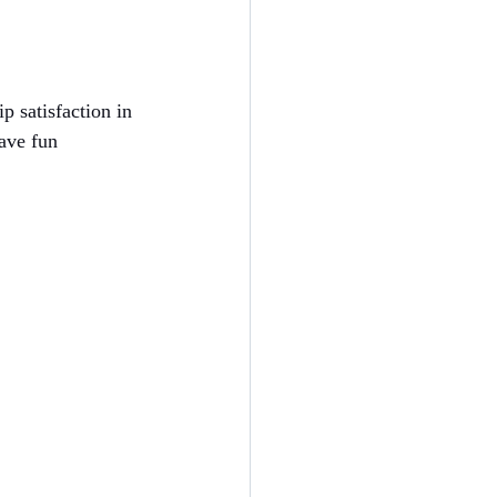
p satisfaction in 
ave fun 