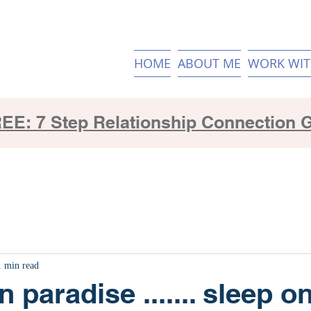
HOME
ABOUT ME
WORK WIT
EE: 7 Step Relationship Connection 
1 min read
n paradise ....... sleep on