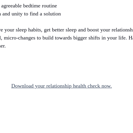
 agreeable bedtime routine
 and unity to find a solution
ve your sleep habits, get better sleep and boost your relationshi
l, micro-changes to build towards bigger shifts in your life. H
er. 
Download your relationship health check now.