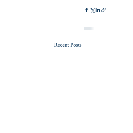
Recent Posts