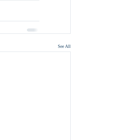
See All