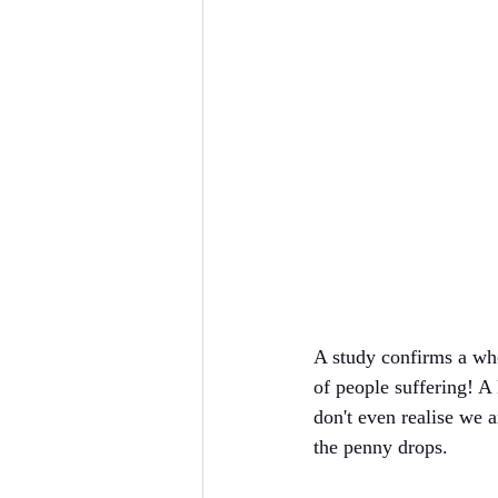
A study confirms a who
of people suffering! A 
don't even realise we ar
the penny drops. 