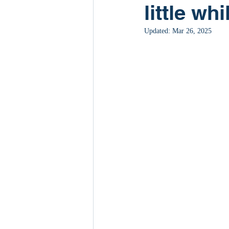
little whi
Updated:
Mar 26, 2025