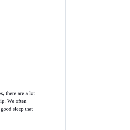
, there are a lot 
hip. We often 
f good sleep that 