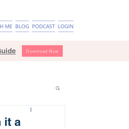
H ME
BLOG
PODCAST
LOGIN
Guide
Download Now
 it a