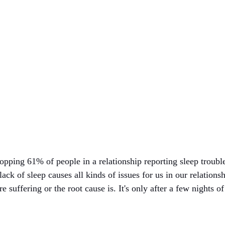
pping 61% of people in a relationship reporting sleep troubles
lack of sleep causes all kinds of issues for us in our relations
e suffering or the root cause is. It's only after a few nights o