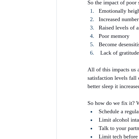
So the impact of poor s
Emotionally heig
Increased number
Raised levels of a
Poor memory
Become desensiti
 Lack of gratitude
All of this impacts us 
satisfaction levels fal
better sleep it increas
So how do we fix it? W
Schedule a regula
Limit alcohol inta
Talk to your part
Limit tech before