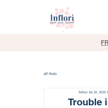
FR
All Posts
Inflori
Jul 20, 2020
Trouble i