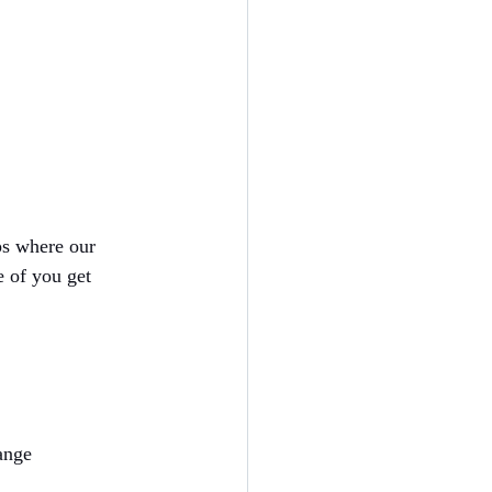
ps where our 
e of you get 
ange